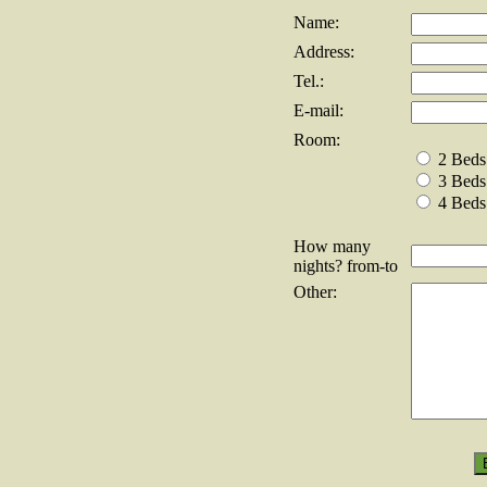
Name:
Address:
Tel.:
E-mail:
Room:
2 Beds
3 Beds
4 Beds
How many
nights? from-to
Other: